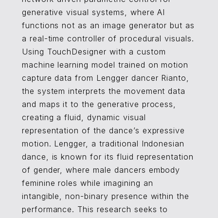
generative visual systems, where AI
functions not as an image generator but as
a real-time controller of procedural visuals.
Using TouchDesigner with a custom
machine learning model trained on motion
capture data from Lengger dancer Rianto,
the system interprets the movement data
and maps it to the generative process,
creating a fluid, dynamic visual
representation of the dance’s expressive
motion. Lengger, a traditional Indonesian
dance, is known for its fluid representation
of gender, where male dancers embody
feminine roles while imagining an
intangible, non-binary presence within the
performance. This research seeks to