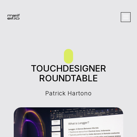
TOUCHDESIGNER
ROUNDTABLE
Patrick Hartono