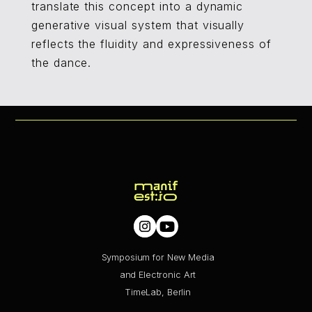
translate this concept into a dynamic
generative visual system that visually
reflects the fluidity and expressiveness of
the dance.
Symposium for New Media
and Electronic Art
TimeLab, Berlin