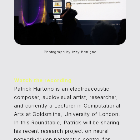
Photograph by Izzy Benigno
Watch the recording
Patrick Hartono is an electroacoustic
composer, audiovisual artist, researcher,
and currently a Lecturer in Computational
Arts at Goldsmiths, University of London.
In this Roundtable, Patrick will be sharing
his recent research project on neural
network-driven parametric control for